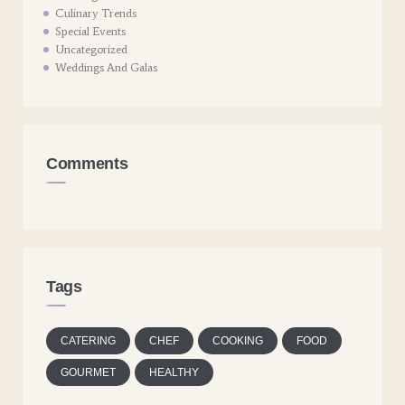
Culinary Trends
Special Events
Uncategorized
Weddings And Galas
Comments
Tags
CATERING
CHEF
COOKING
FOOD
GOURMET
HEALTHY