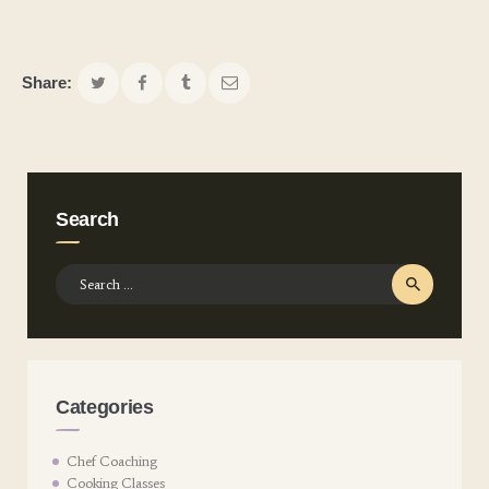
Share:
Search
Search
for:
Categories
Chef Coaching
Cooking Classes