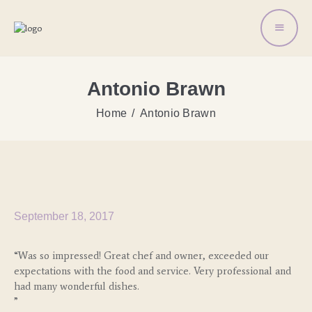
Antonio Brawn
Home
Antonio Brawn
September 18, 2017
“Was so impressed! Great chef and owner, exceeded our
expectations with the food and service. Very professional and
had many wonderful dishes.
”