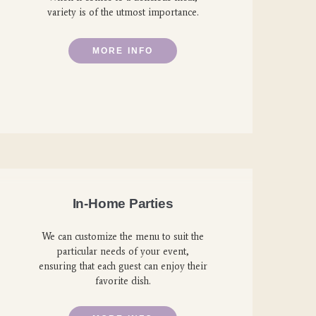
variety is of the utmost importance.
MORE INFO
In-Home Parties
We can customize the menu to suit the
particular needs of your event,
ensuring that each guest can enjoy their
favorite dish.