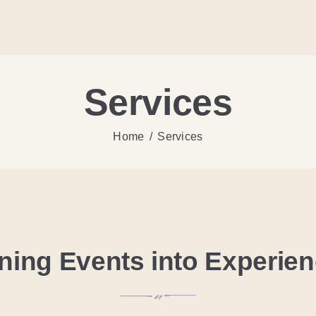
Services
Home
Services
ning Events into Experie