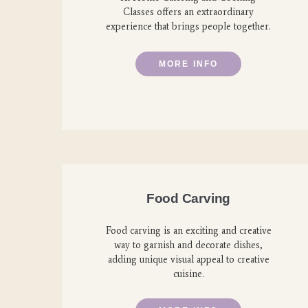
Classes offers an extraordinary
experience that brings people together.
MORE INFO
Food Carving
Food carving is an exciting and creative
way to garnish and decorate dishes,
adding unique visual appeal to creative
cuisine.