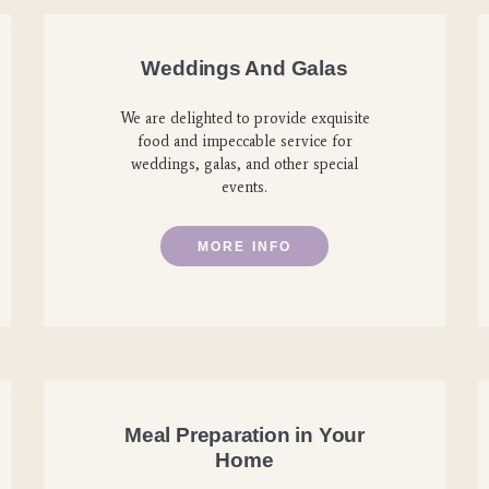
Weddings And Galas
We are delighted to provide exquisite
food and impeccable service for
weddings, galas, and other special
events.
MORE INFO
Meal Preparation in Your
Home