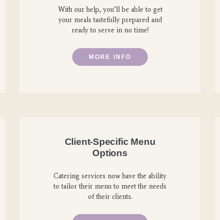
With our help, you’ll be able to get
your meals tastefully prepared and
ready to serve in no time!
MORE INFO
Client-Specific Menu
Options
Catering services now have the ability
to tailor their menu to meet the needs
of their clients.