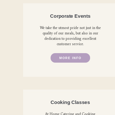
Corporate Events
We take the utmost pride not just in the
quality of our meals, but also in our
dedication to providing excellent
customer service.
MORE INFO
Cooking Classes
At Home Catering and Cooking