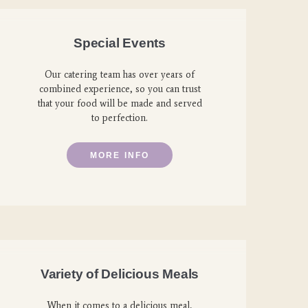
Special Events
Our catering team has over years of
combined experience, so you can trust
that your food will be made and served
to perfection.
MORE INFO
Variety of Delicious Meals
When it comes to a delicious meal,