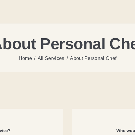
bout Personal Ch
Home
All Services
About Personal Chef
rvice?
Who woul