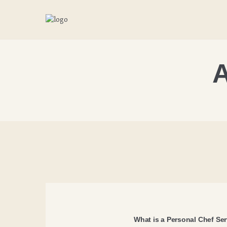
A
What is a Personal Chef Se