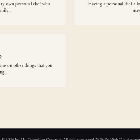
ery own personal chef who
Having a personal chef all
amily…
may
?
me on other things that you
ing…
 © 2026 by My Travelling Gourmet. All rights reserved. XolluXn Web Developmen