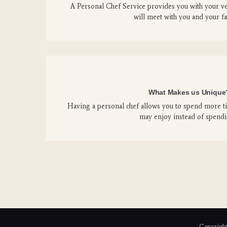
A Personal Chef Service provides you with your v
will meet with you and your f
What Makes us Unique
Having a personal chef allows you to spend more ti
may enjoy instead of spend
Copyright