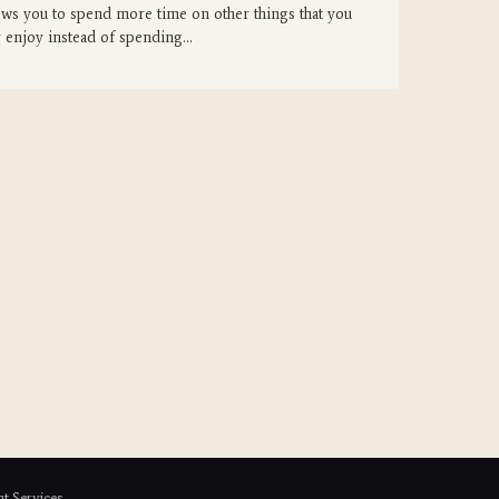
ows you to spend more time on other things that you
 enjoy instead of spending…
t Services