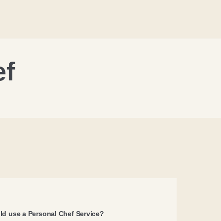
ef
d use a Personal Chef Service?