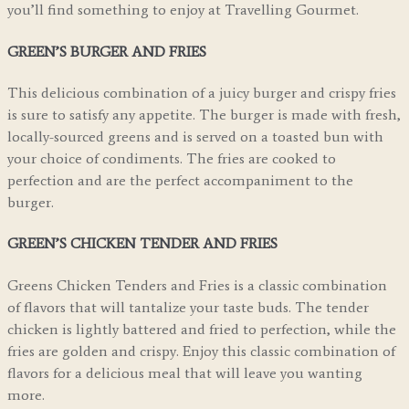
you’ll find something to enjoy at Travelling Gourmet.
GREEN’S BURGER AND FRIES
This delicious combination of a juicy burger and crispy fries
is sure to satisfy any appetite. The burger is made with fresh,
locally-sourced greens and is served on a toasted bun with
your choice of condiments. The fries are cooked to
perfection and are the perfect accompaniment to the
burger.
GREEN’S CHICKEN TENDER AND FRIES
Greens Chicken Tenders and Fries is a classic combination
of flavors that will tantalize your taste buds. The tender
chicken is lightly battered and fried to perfection, while the
fries are golden and crispy. Enjoy this classic combination of
flavors for a delicious meal that will leave you wanting
more.