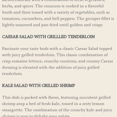
herbs, and spices. The couscous is cooked in a flavorful
broth and then tossed with a variety of vegetables, such as
tomatoes, cucumbers, and bell peppers. The grouper fillet is
lightly seasoned and pan-fried until golden and crispy.
CAESAR SALAD WITH GRILLLED TENDERLOIN
Fascinate your taste buds with a classic Caesar Salad topped
with juicy grilled tenderloin. This classic combination of
crisp romaine lettuce, crunchy croutons, and creamy Caesar
dressing is elevated with the addition of juicy grilled
tenderloin.
KALE SALAD WITH GRILLED SHRIMP
This dish is packed with flavor, featuring succulent grilled
shrimp atop a bed of fresh kale, tossed in a zesty lemon
vinaigrette. The combination of the crunchy kale and juicy
shrimp is sure to delight your palate.