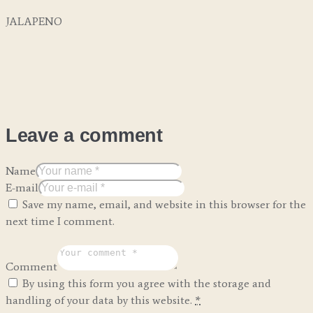
JALAPENO
Leave a comment
Name
E-mail
Save my name, email, and website in this browser for the
next time I comment.
Comment
By using this form you agree with the storage and
handling of your data by this website.
*