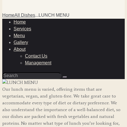
Home
All Dishes
...
LUNCH MENU
Home
Services
Menu
Gallery
About
Contact Us
Management
Our lunch menu is varied, offering items that are
vegetarian, vegan, and gluten-free. We take great care to
accommodate every type of diet or dietary preference. We
also understand the importance of a well-balanced diet, so
our dishes are packed with fresh vegetables and natural
proteins. No matter what type of lunch you’re looking for,