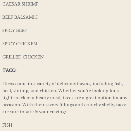
CAESAR SHRIMP
BEEF BALSAMIC
SPICY BEEF
SPICY CHICKEN
GRILLED CHICKEN
TACO:
Tacos come in a variety of delicious flavors, including fish,
beef, shrimp, and chicken. Whether you’re looking for a
light snack or a hearty meal, tacos are a great option for any
occasion. With their savory fillings and crunchy shells, tacos
are sure to satisfy your cravings.
FISH