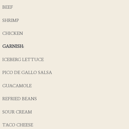
BEEF
SHRIMP
CHICKEN
GARNISH:
ICEBERG LETTUCE
PICO DE GALLO SALSA
GUACAMOLE
REFRIED BEANS
SOUR CREAM
TACO CHEESE