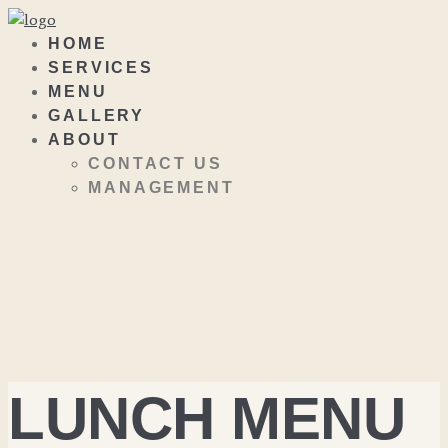
HOME
SERVICES
MENU
GALLERY
ABOUT
CONTACT US
MANAGEMENT
LUNCH MENU