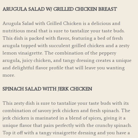
ARUGULA SALAD W/ GRILLED CHICKEN BREAST
Arugula Salad with Grilled Chicken is a delicious and
nutritious meal that is sure to tantalize your taste buds.
This dish is packed with flavor, featuring a bed of fresh
arugula topped with succulent grilled chicken and a zesty
lemon vinaigrette. The combination of the peppery
arugula, juicy chicken, and tangy dressing creates a unique
and delightful flavor profile that will leave you wanting
more.
SPINACH SALAD WITH JERK CHICKEN
This zesty dish is sure to tantalize your taste buds with its
combination of savory jerk chicken and fresh spinach. The
jerk chicken is marinated in a blend of spices, giving it a
unique flavor that pairs perfectly with the crunchy spinach.
Top it off with a tangy vinaigrette dressing and you have a