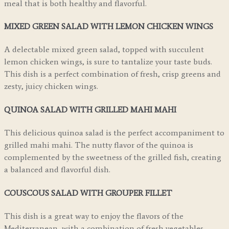
meal that is both healthy and flavorful.
MIXED GREEN SALAD WITH LEMON CHICKEN WINGS
A delectable mixed green salad, topped with succulent
lemon chicken wings, is sure to tantalize your taste buds.
This dish is a perfect combination of fresh, crisp greens and
zesty, juicy chicken wings.
QUINOA SALAD WITH GRILLED MAHI MAHI
This delicious quinoa salad is the perfect accompaniment to
grilled mahi mahi. The nutty flavor of the quinoa is
complemented by the sweetness of the grilled fish, creating
a balanced and flavorful dish.
COUSCOUS SALAD WITH GROUPER FILLET
This dish is a great way to enjoy the flavors of the
Mediterranean, with a combination of fresh vegetables,