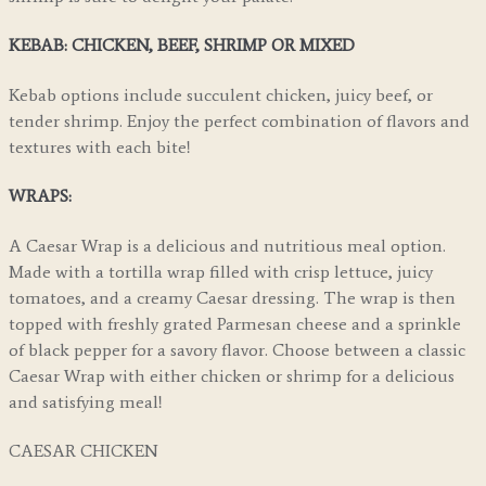
KEBAB: CHICKEN, BEEF, SHRIMP OR MIXED
Kebab options include succulent chicken, juicy beef, or
tender shrimp. Enjoy the perfect combination of flavors and
textures with each bite!
WRAPS:
A Caesar Wrap is a delicious and nutritious meal option.
Made with a tortilla wrap filled with crisp lettuce, juicy
tomatoes, and a creamy Caesar dressing. The wrap is then
topped with freshly grated Parmesan cheese and a sprinkle
of black pepper for a savory flavor. Choose between a classic
Caesar Wrap with either chicken or shrimp for a delicious
and satisfying meal!
CAESAR CHICKEN